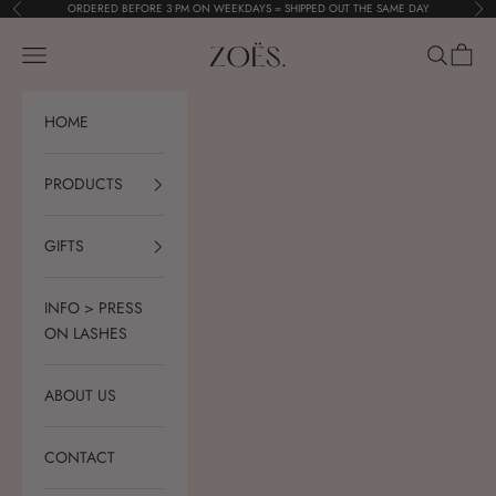
Skip to content
ORDERED BEFORE 3 PM ON WEEKDAYS = SHIPPED OUT THE SAME DAY
Previous
Nex
ZOËS.
Navigation menu
Search
Cart
HOME
PRODUCTS
GIFTS
INFO > PRESS
ON LASHES
ABOUT US
CONTACT