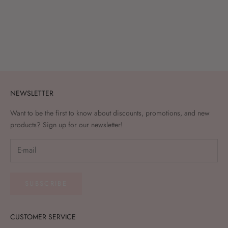
Add to cart
(Press on lashes - Whispy Onyx
(zwart, doorzichtige kleeflaag)
Sale price
€21,95
NEWSLETTER
Want to be the first to know about discounts, promotions, and new
products? Sign up for our newsletter!
SUBSCRIBE
CUSTOMER SERVICE