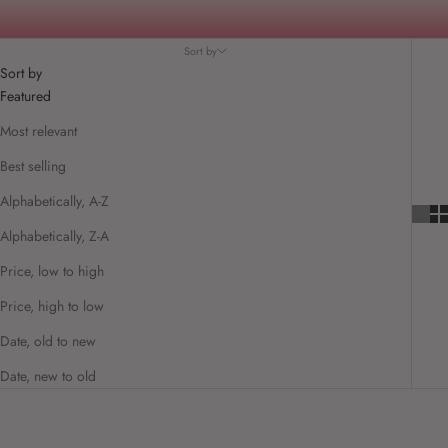
Sort by
Sort by
Featured
Most relevant
Best selling
Alphabetically, A-Z
Alphabetically, Z-A
Price, low to high
Price, high to low
Date, old to new
Date, new to old