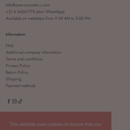
Info@zoes-cosmetics.com
+31 6 54267773
(also WhatsApp)
Available on weekdays from 9:00 AM to 5:00 PM.
Information
FAQ
Additional company information
Terms and conditions
Privacy Policy
Return Policy
Shipping
Payment methods
English
Language
This website uses cookies to ensure that you
English