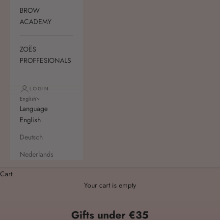
BROW
ACADEMY
ZOËS
PROFFESIONALS
LOGIN
English
Language
English
Deutsch
Nederlands
Cart
Your cart is empty
Gifts under €35